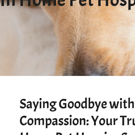
Saying Goodbye with
Compassion: Your Tr