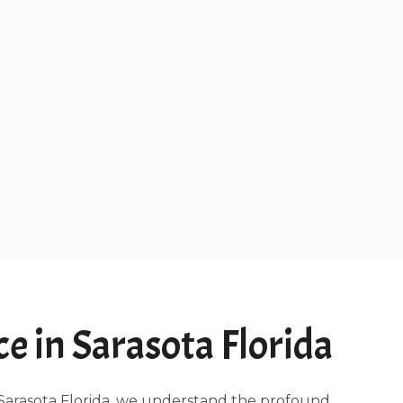
 in Sarasota Florida
g Sarasota Florida, we understand the profound