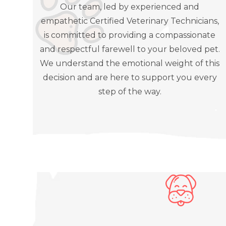
Our team, led by experienced and
empathetic Certified Veterinary Technicians,
is committed to providing a compassionate
and respectful farewell to your beloved pet.
We understand the emotional weight of this
decision and are here to support you every
step of the way.