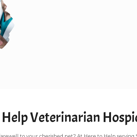
Help Veterinarian Hospice
ng farewell to your cherished pet? At Here to Help servin