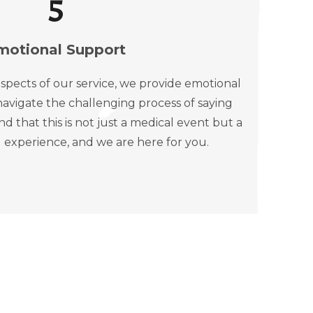
5
motional Support
spects of our service, we provide emotional
avigate the challenging process of saying
that this is not just a medical event but a
 experience, and we are here for you.