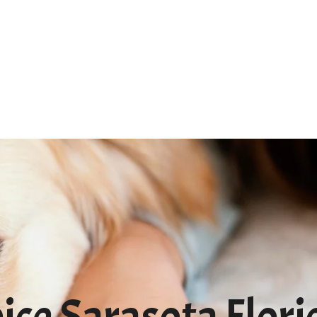
Home
About
Services
FA
ce Sarasota Flori