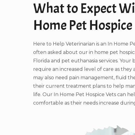
What to Expect Wi
Home Pet Hospice
Here to Help Veterinarian is an In Home P
often asked about our in home pet hospice
Florida and pet euthanasia services. Your
require an increased level of care as they 
may also need pain management, fluid the
their current treatment plans to help man
life. Our In Home Pet Hospice Vets can he
comfortable as their needs increase during 