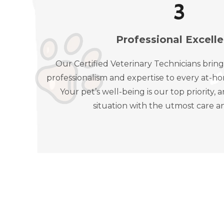
4
Professional Excell
Our Certified Veterinary Technicians bring
professionalism and expertise to every at-ho
Your pet’s well-being is our top priority
situation with the utmost care a