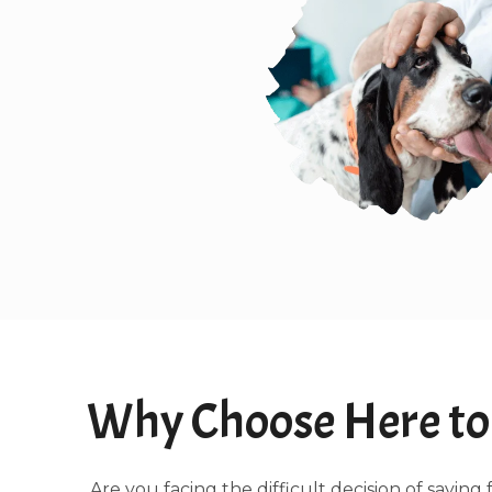
Why Choose Here to 
Are you facing the difficult decision of sayi