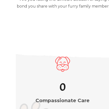
bond you share with your furry family members.
1
Compassionate Care