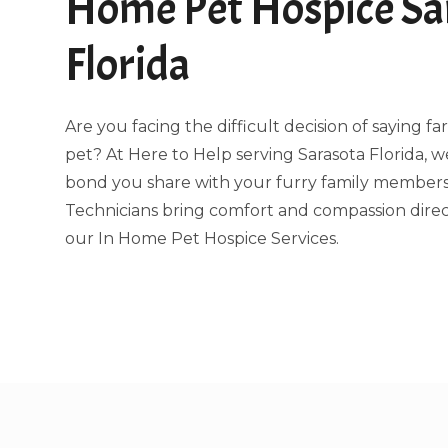
Home Pet Hospice Sa
Florida
Are you facing the difficult decision of saying f
pet? At Here to Help serving Sarasota Florida,
bond you share with your furry family members.
Technicians bring comfort and compassion direc
our In Home Pet Hospice Services.