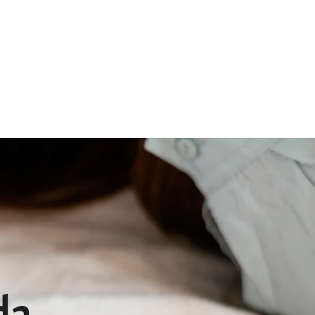
Qs
Pet Memorial
Contact
da