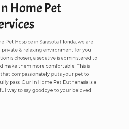
In Home Pet
ervices
 Pet Hospice in Sarasota Florida, we are
 private & relaxing environment for you
ption is chosen, a sedative is administered to
nd make them more comfortable. This is
 that compassionately puts your pet to
ully pass. Our In Home Pet Euthanasia is a
ful way to say goodbye to your beloved