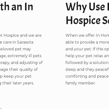
th an In
Why Use 
Hospice S
et Hospice and we are
When we offer In Home
 care in Sarasota
able to provide a more
 beloved pet may
and your pet. If this o
age, extremely ill pets
help your pet relax a
rapy, and adjusting of
followed by a solution
age their quality of
sleep and they peacef
lp keep your pet
comforting and peace
their later years.
family member.