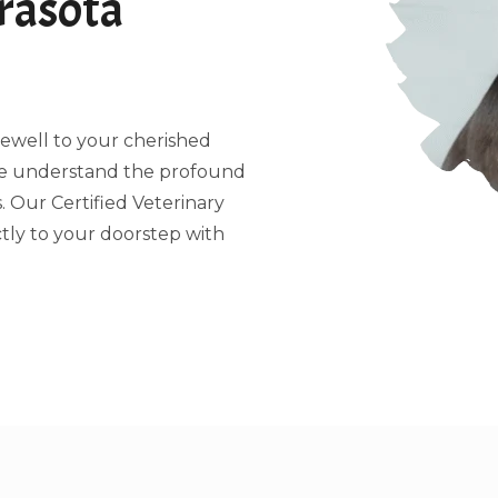
rasota
arewell to your cherished
 we understand the profound
 Our Certified Veterinary
tly to your doorstep with