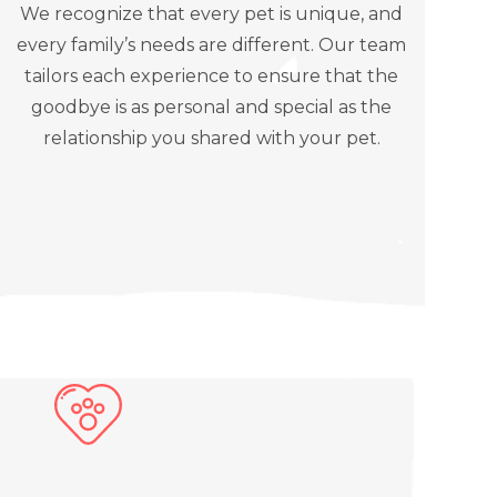
We recognize that every pet is unique, and
every family’s needs are different. Our team
tailors each experience to ensure that the
goodbye is as personal and special as the
relationship you shared with your pet.