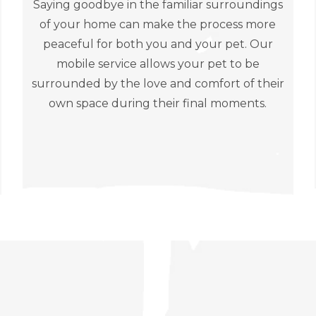
Saying goodbye in the familiar surroundings
of your home can make the process more
peaceful for both you and your pet. Our
mobile service allows your pet to be
surrounded by the love and comfort of their
own space during their final moments.