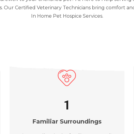
 Our Certified Veterinary Technicians bring comfort an
In Home Pet Hospice Services.
2
Familiar Surroundings