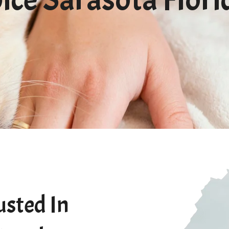
usted In