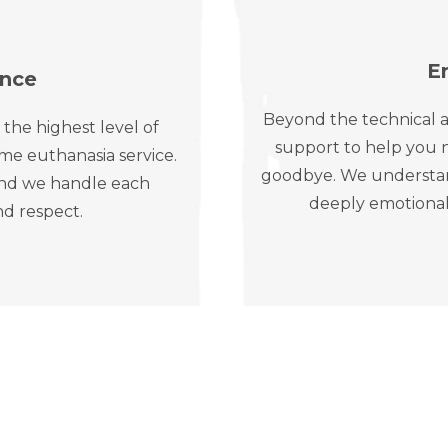
E
ence
Beyond the technical a
 the highest level of
support to help you n
me euthanasia service.
goodbye. We understand 
, and we handle each
deeply emotional
nd respect.