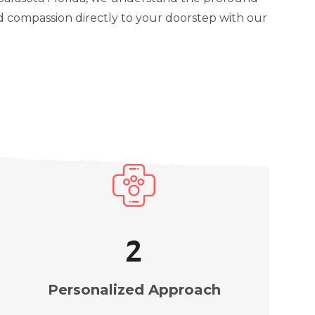
d compassion directly to your doorstep with our
3
Personalized Approach