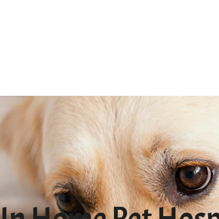
In Home Pet Hospi