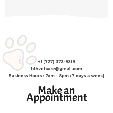
+1 (727) 373-9319
hthvetcare@gmail.com
Business Hours : 7am - 8pm (7 days a week)
Make an
Appointment