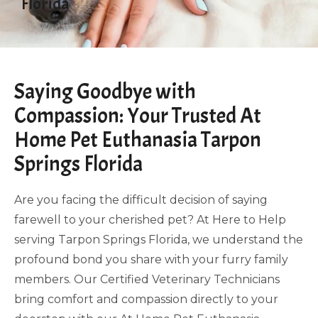
Florida
Saying Goodbye with
Compassion: Your Trusted At
Home Pet Euthanasia Tarpon
Springs Florida
Are you facing the difficult decision of saying
farewell to your cherished pet? At Here to Help
serving Tarpon Springs Florida, we understand the
profound bond you share with your furry family
members. Our Certified Veterinary Technicians
bring comfort and compassion directly to your