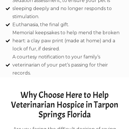
Sedation assessment, to ensure your pet is
sleeping deeply and no longer responds to
stimulation.
Euthanasia, the final gift.
Memorial keepsakes to help mend the broken
heart: a clay paw print (made at home) and a
lock of fur, if desired.
A courtesy notification to your family’s
veterinarian of your pet’s passing for their
records.
Why Choose Here to Help
Veterinarian Hospice in Tarpon
Springs Florida