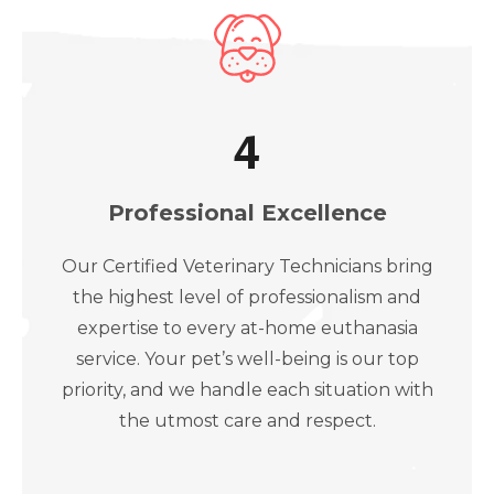
4
Professional Excellence
Our Certified Veterinary Technicians bring
the highest level of professionalism and
expertise to every at-home euthanasia
service. Your pet’s well-being is our top
priority, and we handle each situation with
the utmost care and respect.