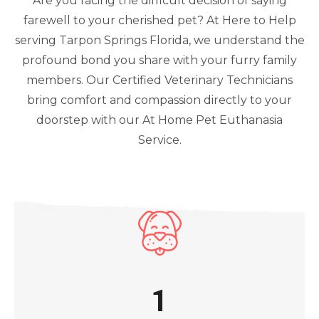
Are you facing the difficult decision of saying
farewell to your cherished pet? At Here to Help
serving Tarpon Springs Florida, we understand the
profound bond you share with your furry family
members. Our Certified Veterinary Technicians
bring comfort and compassion directly to your
doorstep with our At Home Pet Euthanasia
Service.
1