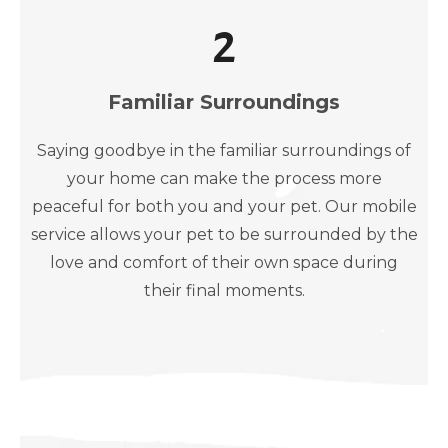
2
Familiar Surroundings
Saying goodbye in the familiar surroundings of
your home can make the process more
peaceful for both you and your pet. Our mobile
service allows your pet to be surrounded by the
love and comfort of their own space during
their final moments.