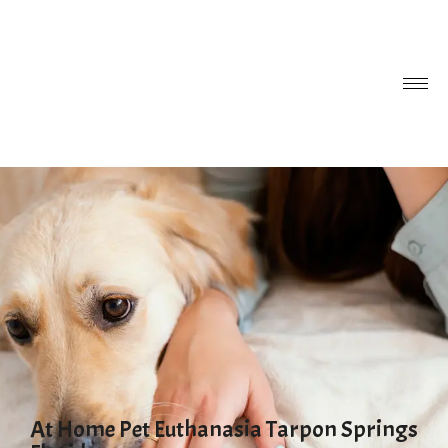
At Home Pet Euthanasia Tarpon Springs