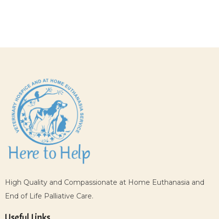
High Quality and Compassionate at Home Euthanasia and
End of Life Palliative Care.
Useful Links