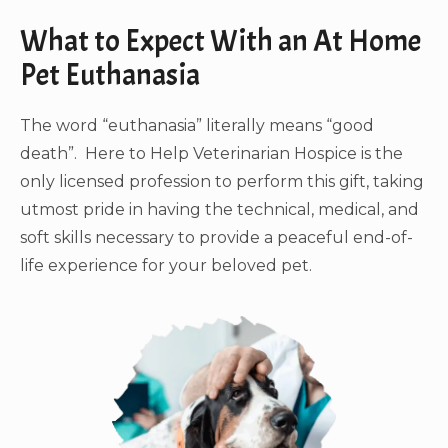
What to Expect With an At Home
Pet Euthanasia
The word “euthanasia” literally means “good
death”. Here to Help Veterinarian Hospice is the
only licensed profession to perform this gift, taking
utmost pride in having the technical, medical, and
soft skills necessary to provide a peaceful end-of-
life experience for your beloved pet.