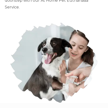
doorstep with our At Home Pet Euthanasia
Service.