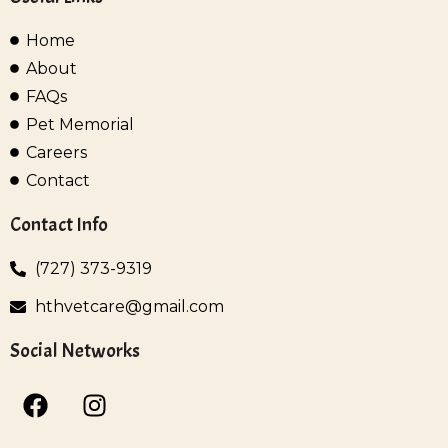
Home
About
FAQs
Pet Memorial
Careers
Contact
Contact Info
(727) 373-9319
hthvetcare@gmail.com
Social Networks