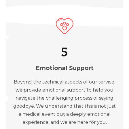
5
Emotional Support
Beyond the technical aspects of our service,
we provide emotional support to help you
navigate the challenging process of saying
goodbye. We understand that this is not just
a medical event but a deeply emotional
experience, and we are here for you.