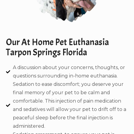
Our At Home Pet Euthanasia
Tarpon Springs Florida
A discussion about your concerns, thoughts, or
questions surrounding in-home euthanasia.
Sedation to ease discomfort; you deserve your
final memory of your pet to be calm and
comfortable. This injection of pain medication
and sedatives will allow your pet to drift off to a
peaceful sleep before the final injection is
administered.