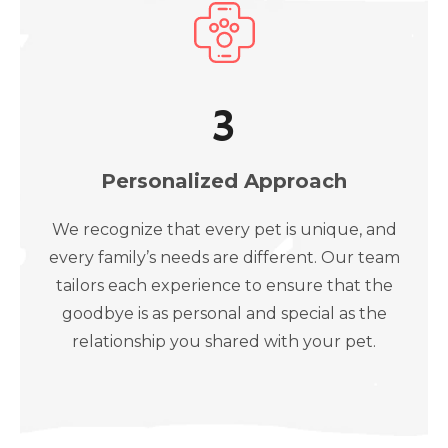
3
Personalized Approach
We recognize that every pet is unique, and
every family’s needs are different. Our team
tailors each experience to ensure that the
goodbye is as personal and special as the
relationship you shared with your pet.