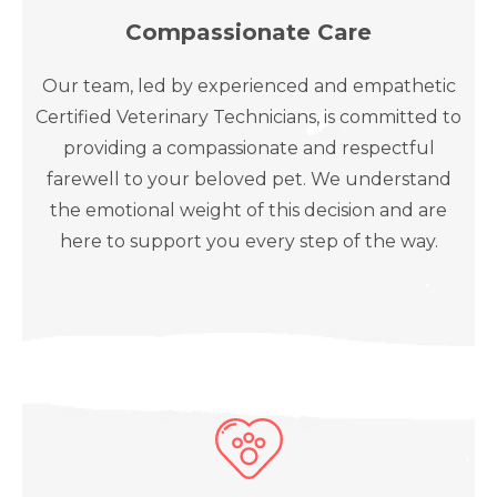
Compassionate Care
Our team, led by experienced and empathetic
Certified Veterinary Technicians, is committed to
providing a compassionate and respectful
farewell to your beloved pet. We understand
the emotional weight of this decision and are
here to support you every step of the way.