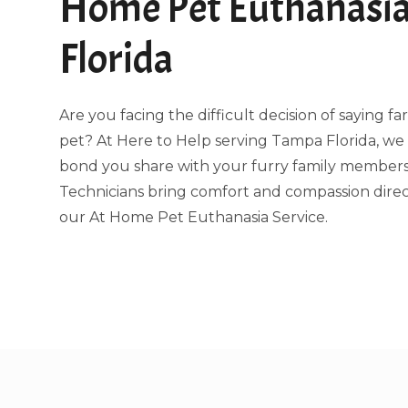
Home Pet Euthanasi
Florida
Are you facing the difficult decision of saying f
pet? At Here to Help serving Tampa Florida, w
bond you share with your furry family members.
Technicians bring comfort and compassion direc
our At Home Pet Euthanasia Service.