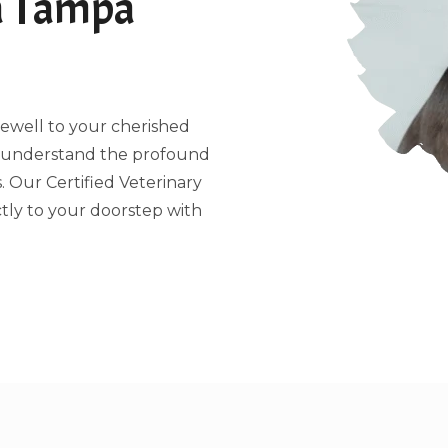
a Tampa
arewell to your cherished
e understand the profound
 Our Certified Veterinary
tly to your doorstep with