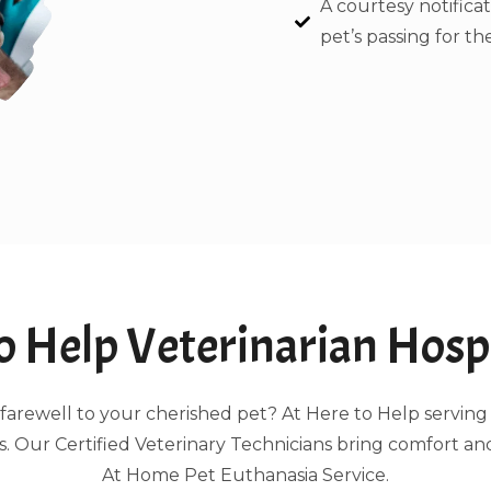
A courtesy notificat
pet’s passing for the
 Help Veterinarian Hospi
ing farewell to your cherished pet? At Here to Help serv
 Our Certified Veterinary Technicians bring comfort an
At Home Pet Euthanasia Service.