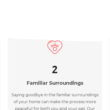
2
Familiar Surroundings
Saying goodbye in the familiar surroundings
of your home can make the process more
peaceful for both you and your pet. Our