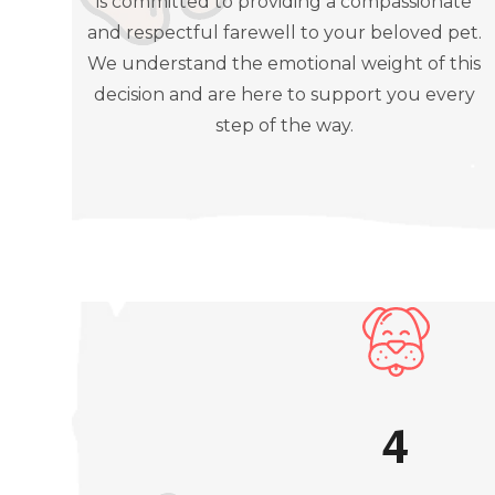
is committed to providing a compassionate
and respectful farewell to your beloved pet.
We understand the emotional weight of this
decision and are here to support you every
step of the way.
4