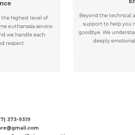
E
ence
Beyond the technical a
 the highest level of
support to help you n
me euthanasia service.
goodbye. We understand 
, and we handle each
deeply emotional
nd respect.
27) 373-9319
are@gmail.com