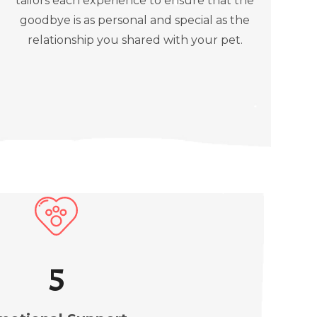
tailors each experience to ensure that the
goodbye is as personal and special as the
relationship you shared with your pet.
5