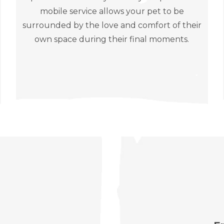
mobile service allows your pet to be
surrounded by the love and comfort of their
own space during their final moments.