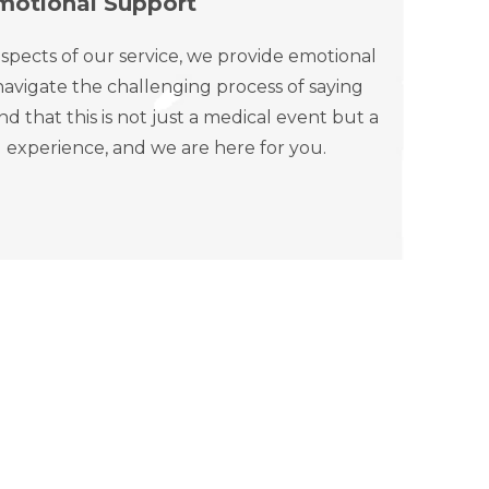
motional Support
spects of our service, we provide emotional
avigate the challenging process of saying
that this is not just a medical event but a
 experience, and we are here for you.