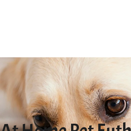
At Home Pet Euth