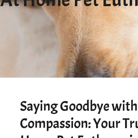
Saying Goodbye with
Compassion: Your Tr