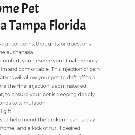
ome Pet
a Tampa Florida
your concerns, thoughts, or questions
e euthanasia.
iscomfort; you deserve your final memory
alm and comfortable. This injection of pain
ives will allow your pet to drift off to a
e the final injection is administered.
, to ensure your pet is sleeping deeply
nds to stimulation.
 gift.
 to help mend the broken heart: a clay
ome) and a lock of fur, if desired.