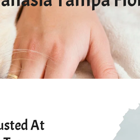
usted At