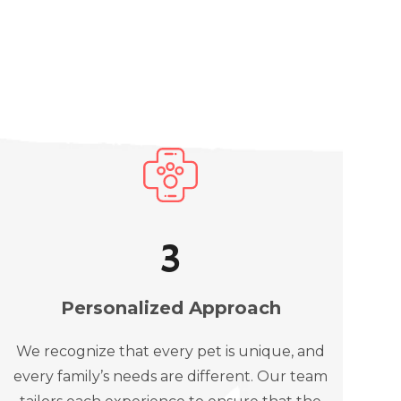
3
Personalized Approach
We recognize that every pet is unique, and
every family’s needs are different. Our team