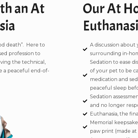
th an At
Our At H
sia
Euthanasi
od death”. Here to
A discussion about 
sed profession to
surrounding in-hom
aving the technical,
Sedation to ease d
de a peaceful end-of-
of your pet to be c
medication and sedat
peaceful sleep befor
Sedation assessment
and no longer respo
Euthanasia, the final
Memorial keepsakes
paw print (made at h