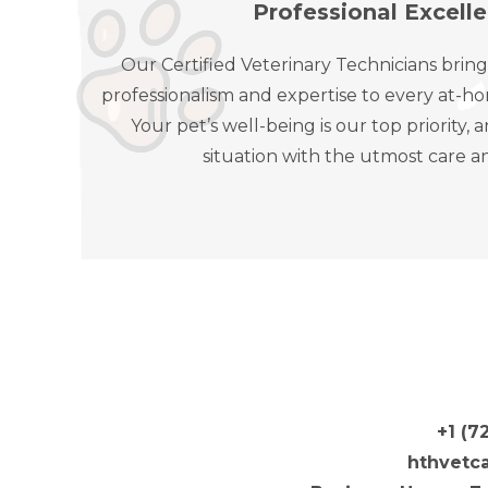
Professional Excell
Our Certified Veterinary Technicians bring
professionalism and expertise to every at-ho
Your pet’s well-being is our top priority
situation with the utmost care a
+1 (7
hthvetc