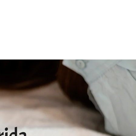
Qs
Pet Memorial
Contact
rida