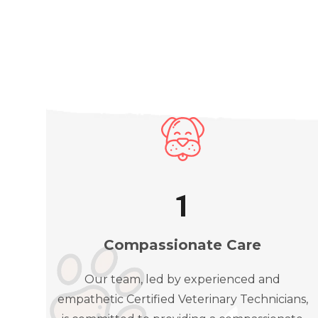
1
Compassionate Care
Our team, led by experienced and
empathetic Certified Veterinary Technicians,