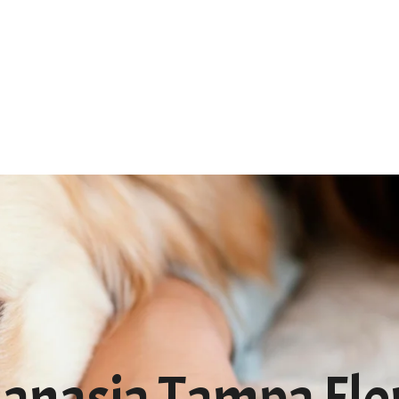
Home
About
Services
FA
anasia Tampa Flo