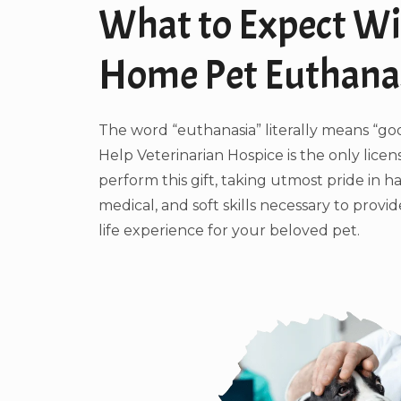
What to Expect Wi
Home Pet Euthana
The word “euthanasia” literally means “go
Help Veterinarian Hospice is the only licen
perform this gift, taking utmost pride in h
medical, and soft skills necessary to provi
life experience for your beloved pet.