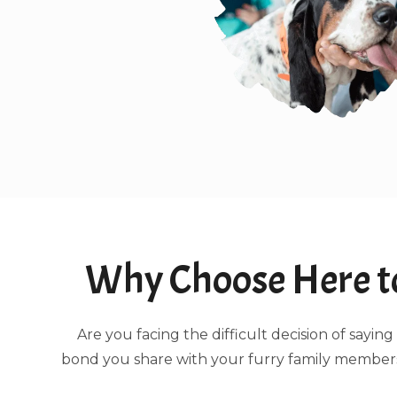
Why Choose Here to
Are you facing the difficult decision of say
bond you share with your furry family members.