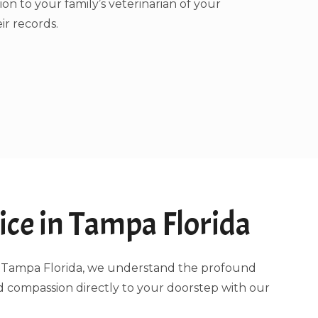
ion to your family’s veterinarian of your
ir records.
ce in Tampa Florida
ing Tampa Florida, we understand the profound
d compassion directly to your doorstep with our