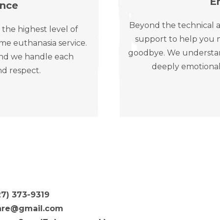
E
ence
Beyond the technical a
 the highest level of
support to help you n
me euthanasia service.
goodbye. We understand 
, and we handle each
deeply emotional
nd respect.
27) 373-9319
are@gmail.com