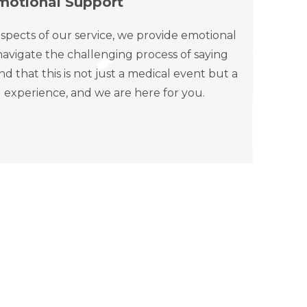
motional Support
spects of our service, we provide emotional
avigate the challenging process of saying
that this is not just a medical event but a
 experience, and we are here for you.