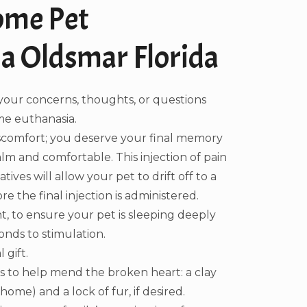
ome Pet
a Oldsmar Florida
your concerns, thoughts, or questions
e euthanasia.
iscomfort; you deserve your final memory
alm and comfortable. This injection of pain
ives will allow your pet to drift off to a
e the final injection is administered.
, to ensure your pet is sleeping deeply
nds to stimulation.
 gift.
 to help mend the broken heart: a clay
ome) and a lock of fur, if desired.