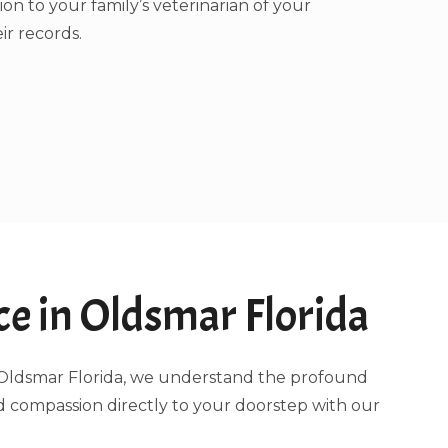
ion to your family’s veterinarian of your
ir records.
e in Oldsmar Florida
ng Oldsmar Florida, we understand the profound
d compassion directly to your doorstep with our