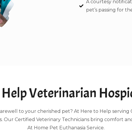
A courtesy notificat
pet’s passing for the
Help Veterinarian Hospic
ng farewell to your cherished pet? At Here to Help servi
 Our Certified Veterinary Technicians bring comfort an
At Home Pet Euthanasia Service.