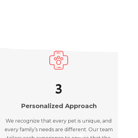
3
Personalized Approach
We recognize that every pet is unique, and
every family’s needs are different. Our team