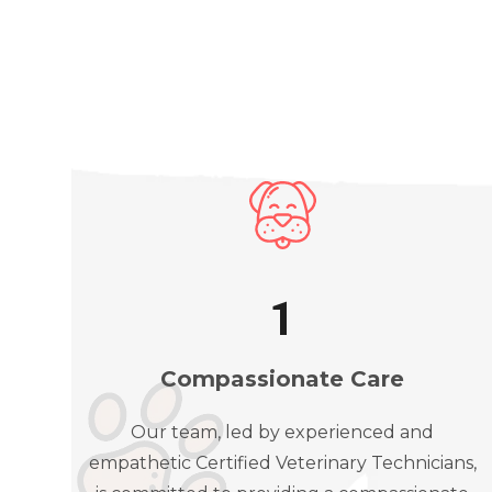
1
Compassionate Care
Our team, led by experienced and
empathetic Certified Veterinary Technicians,