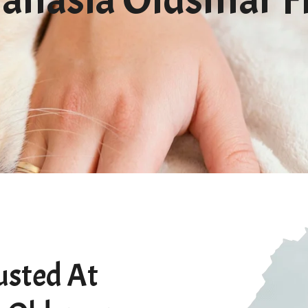
usted At