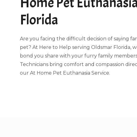
Home Pet Euthanasi
Florida
Are you facing the difficult decision of saying f
pet? At Here to Help serving Oldsmar Florida,
bond you share with your furry family members.
Technicians bring comfort and compassion direc
our At Home Pet Euthanasia Service.