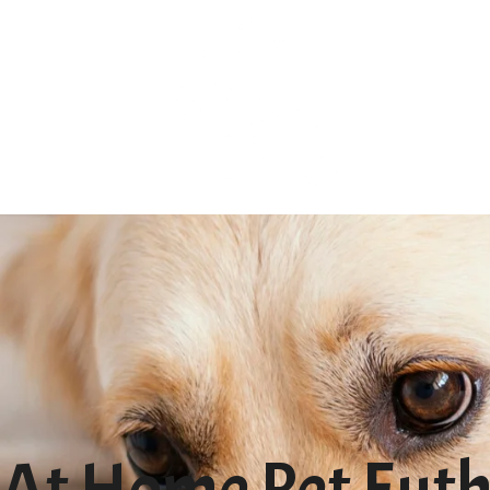
At Home Pet Euth