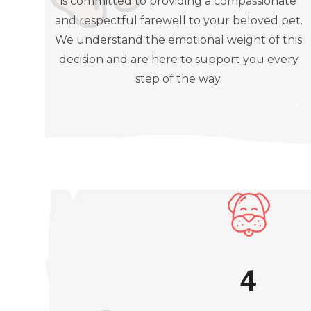
is committed to providing a compassionate
and respectful farewell to your beloved pet.
We understand the emotional weight of this
decision and are here to support you every
step of the way.
4