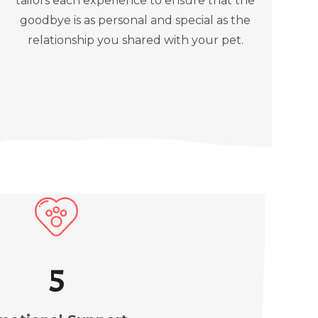
tailors each experience to ensure that the
goodbye is as personal and special as the
relationship you shared with your pet.
5