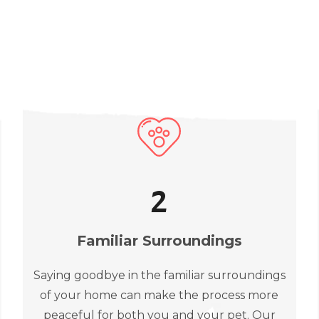
2
Familiar Surroundings
Saying goodbye in the familiar surroundings
of your home can make the process more
peaceful for both you and your pet. Our