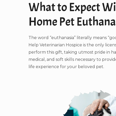
What to Expect Wi
Home Pet Euthana
The word “euthanasia” literally means “go
Help Veterinarian Hospice is the only licen
perform this gift, taking utmost pride in h
medical, and soft skills necessary to provi
life experience for your beloved pet.