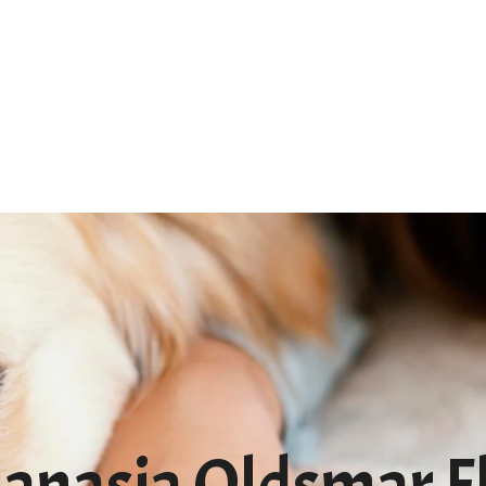
Home
About
Services
FA
anasia Oldsmar F