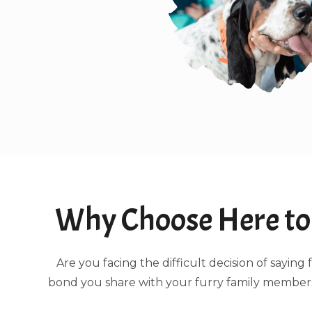
Why Choose Here to 
Are you facing the difficult decision of sayi
bond you share with your furry family members.