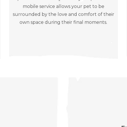
mobile service allows your pet to be
surrounded by the love and comfort of their
own space during their final moments.