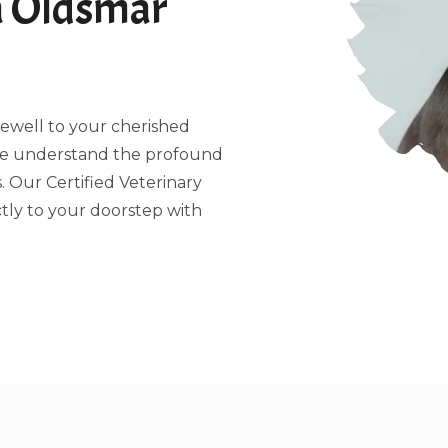
a Oldsmar
arewell to your cherished
 we understand the profound
 Our Certified Veterinary
tly to your doorstep with