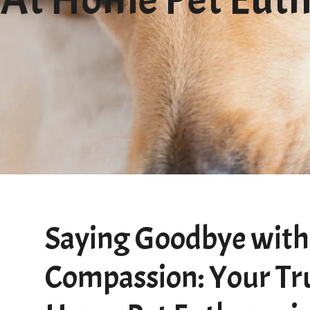
Saying Goodbye with
Compassion: Your Tr