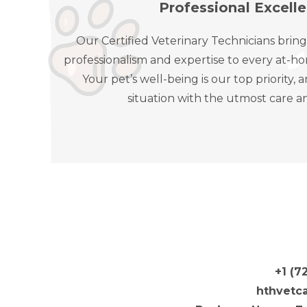
Professional Excell
Our Certified Veterinary Technicians bring
professionalism and expertise to every at-ho
Your pet’s well-being is our top priority
situation with the utmost care a
+1 (7
hthvetc