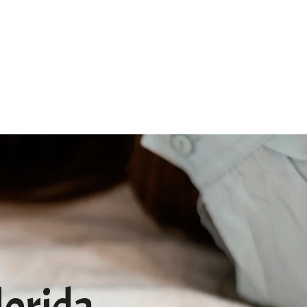
Qs
Pet Memorial
Contact
lorida