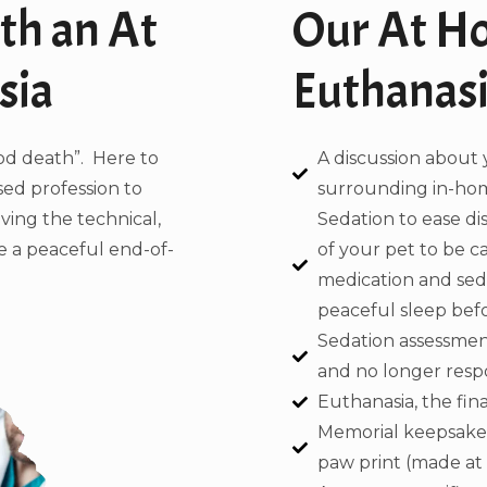
th an At
Our At H
sia
Euthanasi
od death”. Here to
A discussion about 
sed profession to
surrounding in-hom
aving the technical,
Sedation to ease d
de a peaceful end-of-
of your pet to be c
medication and sedat
peaceful sleep befor
Sedation assessment
and no longer respo
Euthanasia, the final
Memorial keepsakes
paw print (made at h